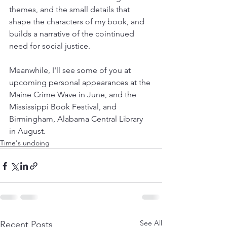
themes, and the small details that 
shape the characters of my book, and 
builds a narrative of the cointinued 
need for social justice. 
Meanwhile, I'll see some of you at 
upcoming personal appearances at the 
Maine Crime Wave in June, and the 
Mississippi Book Festival, and 
Birmingham, Alabama Central Library 
in August.
Time's undoing
See All
Recent Posts