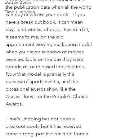
Dutton Books
the publication date when all the world 
Time's undoing
can buy or access your book.   If you 
have a break out book, it can mean 
days, and weeks, of buzz.  Based a bit, 
it seems to me, on the old 
appointment viewing marketing model 
when your favorite shows or movies 
were available on the day they were 
broadcast, or released into theatres.  
Now that model is primarily the 
purview of sports events, and the 
occasional awards show like the 
Oscars, Tony's or the People's Choice 
Awards.
Time's Undoing has not been a 
breakout book, but it has received 
some strong, positive reaction from a 