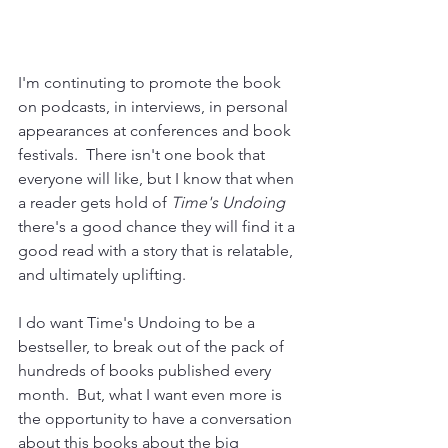
I'm continuting to promote the book 
on podcasts, in interviews, in personal 
appearances at conferences and book 
festivals.  There isn't one book that 
everyone will like, but I know that when 
a reader gets hold of 
Time's Undoing
there's a good chance they will find it a 
good read with a story that is relatable, 
and ultimately uplifting.
I do want Time's Undoing to be a 
bestseller, to break out of the pack of 
hundreds of books published every 
month.  But, what I want even more is 
the opportunity to have a conversation 
about this books about the big 