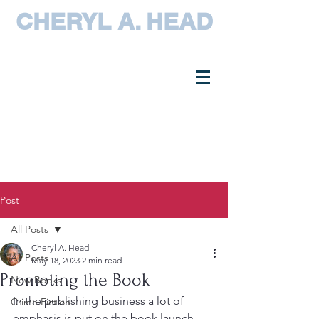
CHERYL A. HEAD
Post
All Posts
Cheryl A. Head
All Posts
May 18, 2023
2 min read
Promoting the Book
New Books
In the publishing business a lot of 
Crime Fiction
emphasis is put on the book launch, 