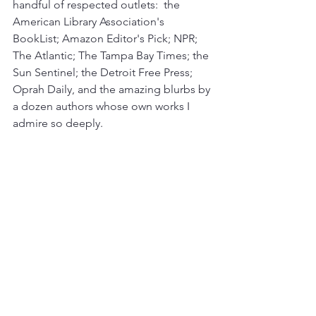
handful of respected outlets:  the 
American Library Association's 
BookList; Amazon Editor's Pick; NPR; 
The Atlantic; The Tampa Bay Times; the 
Sun Sentinel; the Detroit Free Press; 
Oprah Daily, and the amazing blurbs by 
a dozen authors whose own works I 
admire so deeply.