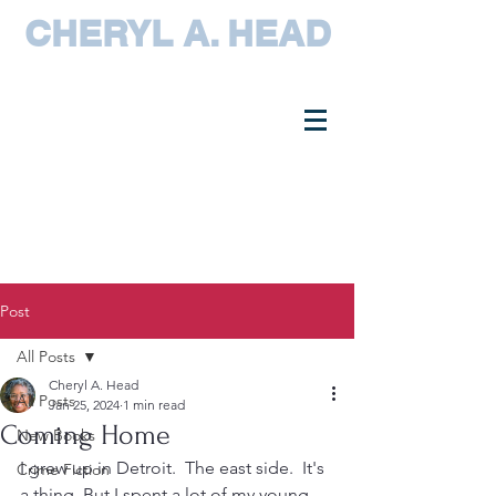
CHERYL A. HEAD
Post
All Posts
Cheryl A. Head
All Posts
Jan 25, 2024
1 min read
Coming Home
New Books
I grew up in Detroit.  The east side.  It's 
Crime Fiction
a thing. But I spent a lot of my young 