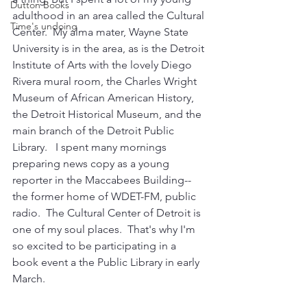
Dutton Books
adulthood in an area called the Cultural 
Time's undoing
Center.  My alma mater, Wayne State 
University is in the area, as is the Detroit 
Institute of Arts with the lovely Diego 
Rivera mural room, the Charles Wright 
Museum of African American History, 
the Detroit Historical Museum, and the 
main branch of the Detroit Public 
Library.   I spent many mornings 
preparing news copy as a young 
reporter in the Maccabees Building--
the former home of WDET-FM, public 
radio.  The Cultural Center of Detroit is 
one of my soul places.  That's why I'm 
so excited to be participating in a 
book event a the Public Library in early 
March.  