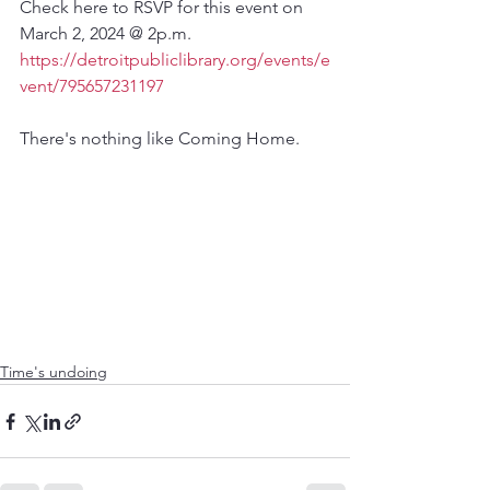
Check here to RSVP for this event on 
March 2, 2024 @ 2p.m.
https://detroitpubliclibrary.org/events/e
vent/795657231197
There's nothing like Coming Home.
Time's undoing