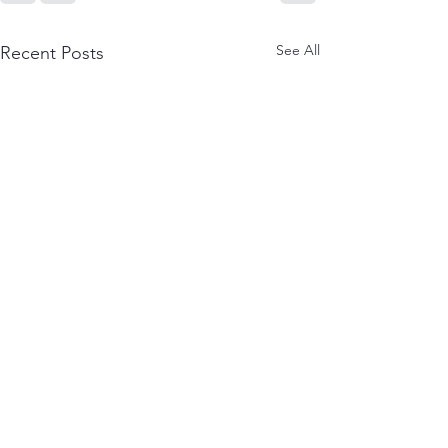
See All
Recent Posts
Reviews: The Life
Author