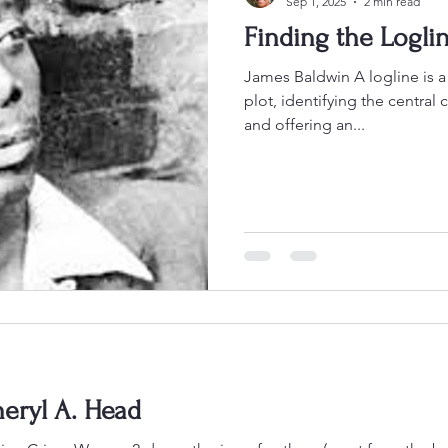
Sep 1, 2025
2 min read
Finding the Logli
James Baldwin A logline is a brie
plot, identifying the central 
and offering an...
eryl A. Head