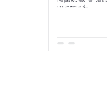
I've just returned from the M
nearby environs)...