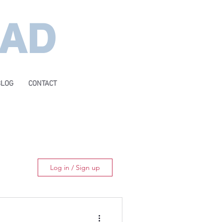
EAD
BLOG
CONTACT
Log in / Sign up