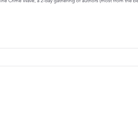
aine Crime Wave, a 2-day gathering of authors (most from the be