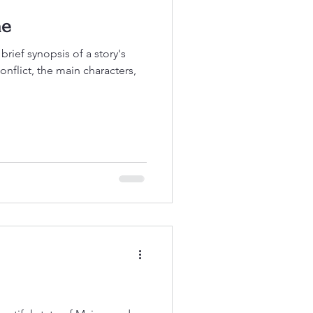
ne
f synopsis of a story's
conflict, the main characters,