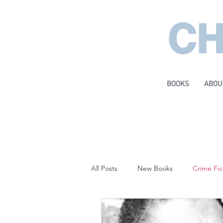
CH
BOOKS
ABOU
All Posts
New Books
Crime Fic