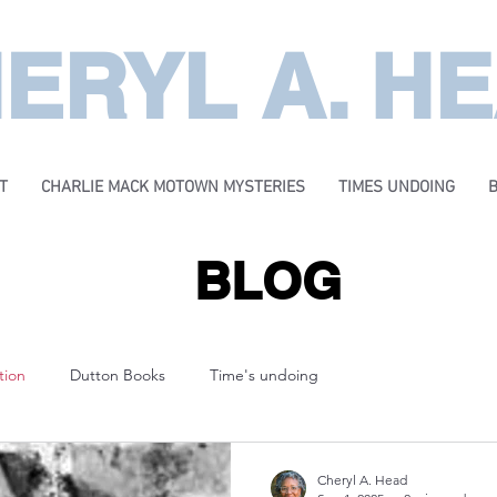
ERYL A. H
T
CHARLIE MACK MOTOWN MYSTERIES
TIMES UNDOING
BLOG
tion
Dutton Books
Time's undoing
Cheryl A. Head