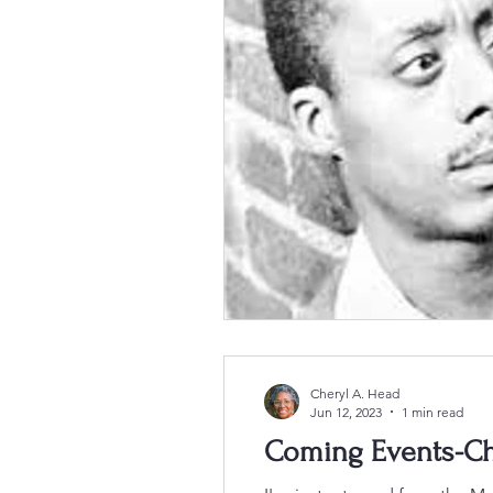
Cheryl A. Head
Jun 12, 2023
1 min read
Coming Events-Ch