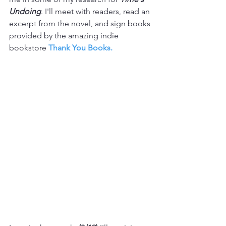
Undoing
. I'll meet with readers, read an 
excerpt from the novel, and sign books 
provided by the amazing indie 
bookstore 
Thank You Books.