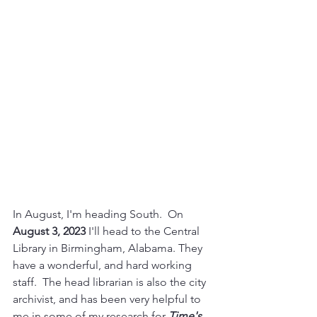
In August, I'm heading South.  On 
August 3, 2023
 I'll head to the Central 
Library in Birmingham, Alabama. They 
have a wonderful, and hard working 
staff.  The head librarian is also the city 
archivist, and has been very helpful to 
me in some of my research for 
Time's 