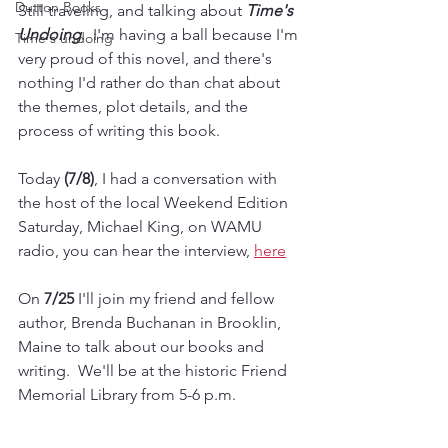
Dutton Books
Still traveling, and talking about 
Time's 
Undoing
.  I'm having a ball because I'm 
Time's undoing
very proud of this novel, and there's 
nothing I'd rather do than chat about 
the themes, plot details, and the 
process of writing this book. 
Today 
(7/8)
, I had a conversation with 
the host of the local Weekend Edition 
Saturday, Michael King, on WAMU 
radio, you can hear the interview, 
here
On 
7/25
 I'll join my friend and fellow 
author, Brenda Buchanan in Brooklin, 
Maine to talk about our books and 
writing.  We'll be at the historic Friend 
Memorial Library from 5-6 p.m.