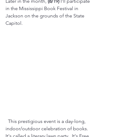
Later in the month, 
(8/19)
 I'll participate 
in the Mississippi Book Festival in 
Jackson on the grounds of the State 
Capitol.
  This prestigious event is a day-long, 
indoor/outdoor celebration of books.  
It's called a literary lawn party.  It's Free, 