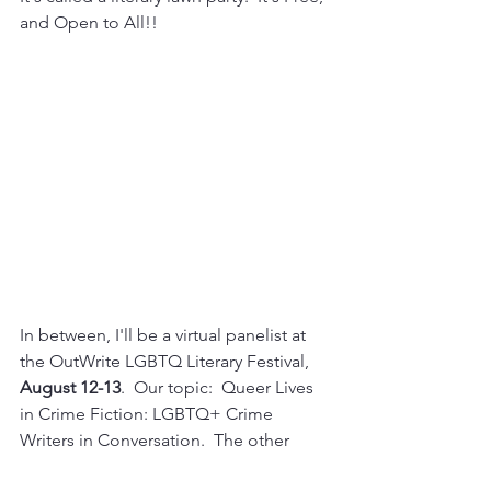
and Open to All!!
In between, I'll be a virtual panelist at 
the OutWrite LGBTQ Literary Festival, 
August 12-13
.  Our topic:  Queer Lives 
in Crime Fiction: LGBTQ+ Crime 
Writers in Conversation.  The other 
panelists are fabulous:  John 