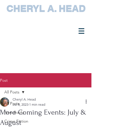
CHERYL A. HEAD
Post
All Posts
Cheryl A. Head
All Posts
Jul 8, 2023
1 min read
More Coming Events: July &
New Books
August
Crime Fiction