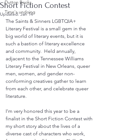
Dutton Books
Short Fiction Contest
Time's undoing
Updated:
Jan 14
The Saints & Sinners LGBTQIA+ 
Literary Festival is a small gem in the 
big world of literary events, but it is 
such a bastion of literary excellence 
and community.  Held annually, 
adjacent to the Tennessee Williams 
Literary Festival in New Orleans, queer 
men, women, and gender non-
conforming creatives gather to learn 
from each other, and celebrate queer 
literature.   
I'm very honored this year to be a 
finalist in the Short Fiction Contest with 
my short story about the lives of a 
diverse cast of characters who work, 