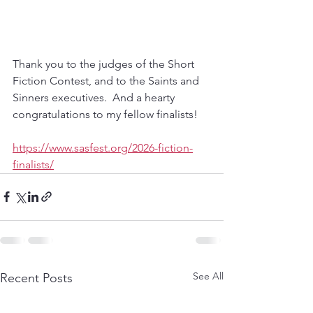
Thank you to the judges of the Short 
Fiction Contest, and to the Saints and 
Sinners executives.  And a hearty 
congratulations to my fellow finalists!
https://www.sasfest.org/2026-fiction-
finalists/
See All
Recent Posts