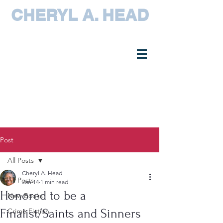
CHERYL A. HEAD
Post
All Posts
Cheryl A. Head
All Posts
Jan 14
1 min read
Honored to be a
New Books
Finalist/Saints and Sinners
Crime Fiction