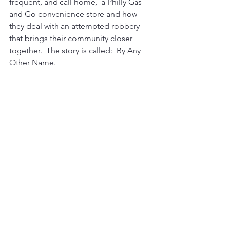
frequent, and call home,  a Philly Gas 
and Go convenience store and how 
they deal with an attempted robbery 
that brings their community closer 
together.  The story is called:  By Any 
Other Name.