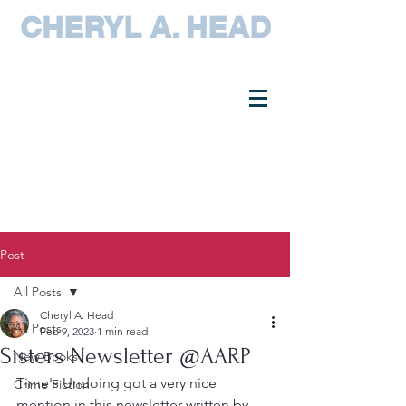
CHERYL A. HEAD
Post
All Posts
Cheryl A. Head
All Posts
Feb 9, 2023
1 min read
Sisters Newsletter @AARP
New Books
Time's Undoing got a very nice 
Crime Fiction
mention in this newsletter written by 