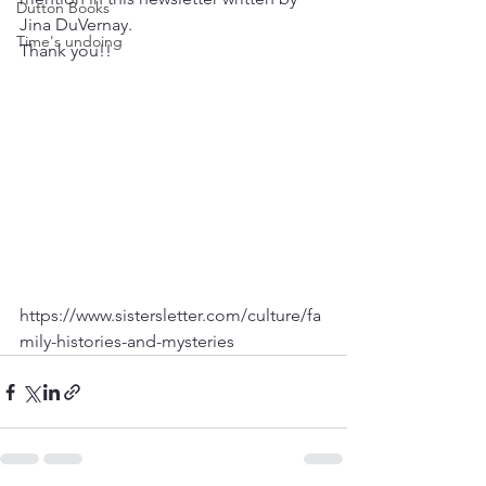
Dutton Books
Jina DuVernay.
Time's undoing
Thank you!!
https://www.sistersletter.com/culture/fa
mily-histories-and-mysteries