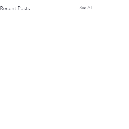
See All
Recent Posts
Comments