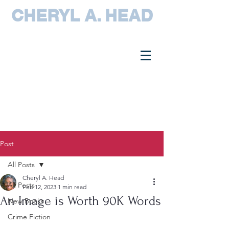
CHERYL A. HEAD
Post
All Posts
Cheryl A. Head
All Posts
Feb 12, 2023
1 min read
An Image is Worth 90K Words
New Books
Crime Fiction