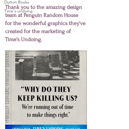
Dutton Books
Thank you to the amazing design 
Time's undoing
team at Penguin Random House 
for the wonderful graphics they've 
created for the marketing of 
Time's Undoing.