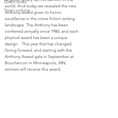
Dutton Books
world. And today we revealed the new 
Time's undoing
Anthony award given to honor 
excellence in the crime fiction writing 
landscape. The Anthony has been 
conferred annyally since 1986, and each 
physical award has been a unique 
design.   This year that has changed.  
Going forward, and starting with the 
Anthony Award gala in September at 
Bouchercon in Minneapolis, MN, 
winners will receive this award. 