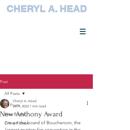
CHERYL A. HEAD
Post
All Posts
Cheryl A. Head
All Posts
Jul 9, 2022
1 min read
New Anthony Award
New Books
I'm on the board of Bouchercon, the 
Crime Fiction
largest mystery fan convention in the 