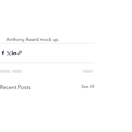
 Anthony Award mock up. 
See All
Recent Posts